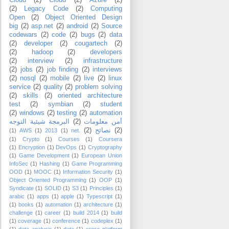
Cloud
(2)
Cloud
(2)
Azure
(2)
(2)
Legacy Code
(2)
Computing
Open
(2)
Object Oriented Design
big
(2)
asp.net
(2)
android
(2)
Source
codewars
(2)
code
(2)
bugs
(2)
data
(2)
developer
(2)
cougartech
(2)
(2)
hadoop
(2)
developers
(2)
interview
(2)
infrastructure
(2)
jobs
(2)
job finding
(2)
interviews
(2)
nosql
(2)
mobile
(2)
live
(2)
linux
service
(2)
quality
(2)
problem solving
(2)
skills
(2)
oriented architecture
test
(2)
symbian
(2)
student
(2)
windows
(2)
testing
(2)
automation
البرمجة شيئية التوجه
(2)
أمن معلومات
(2)
نصائح
(2)
(1)
AWS
(1)
2013
(1)
.net
(1)
Crypto
(1)
Courses
(1)
Coursera
(1)
Encryption
(1)
DevOps
(1)
Cryptography
(1)
Game Development
(1)
European Union
InfoSec
(1)
Hashing
(1)
Game Programming
OOD
(1)
MOOC
(1)
Information Security
(1)
Object Oriented Programming
(1)
OOP
(1)
Syndicate
(1)
SOLID
(1)
S3
(1)
Principles
(1)
arabic
(1)
apps
(1)
apple
(1)
Typescript
(1)
(1)
books
(1)
automation
(1)
architecture
(1)
challenge
(1)
career
(1)
build 2014
(1)
build
(1)
coverage
(1)
conference
(1)
codeplex
(1)