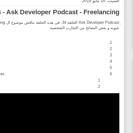
السبت، 10 مايو 2014
 - Ask Developer Podcast - Freelancing
عيوبه و بعض النصائح من التجارب الشخصية.
es.