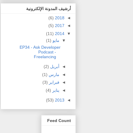
أرشيف المدونة الإلكترونية
(6)
2018
◄
(5)
2017
◄
(11)
2014
▼
(1)
مايو
▼
EP34 - Ask Developer
Podcast -
Freelancing
(2)
أبريل
◄
(1)
مارس
◄
(3)
فبراير
◄
(4)
يناير
◄
(53)
2013
◄
Feed Count