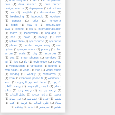
(1)
data analysis
(1)
data
(1)
cross platform
data
(1)
data science
(1)
data breach
design patterns
(1)
deployment
(1)
structures
(1)
eu
(1)
english
(1)
discussions
(1)
(1)
freelancing
(1)
facebook
(1)
evolution
(1)
general
(1)
gdpr
(1)
functional
(1)
html5
(1)
how to
(1)
globalization
java
(1)
iphone
(1)
ios
(1)
internationalization
(1)
metro
(1)
localization
(1)
language
(1)
(1)
nsa
(1)
nokia
(1)
node.js
(1)
mvc
(1)
optimization
(1)
opensource
(1)
openness
(1)
phone
(1)
parallel programming
(1)
orm
python
(1)
programmers
(1)
privacy
(1)
plinq
scrum
(1)
scala
(1)
ruby
(1)
resources
(1)
(1)
soa
(1)
smart phones
(1)
services
(1)
tpl
(1)
tips
(1)
tfs
(1)
technology
(1)
spying
(1)
virtualization
(1)
virtualbox
(1)
ubuntu
(1)
web deign
(1)
vlogs
(1)
vlog
(1)
visual studio
(1)
windbg
(1)
weekly
(1)
webforms
(1)
(1)
xaml
(1)
windows phone 8
(1)
windows 8
احمد
(1)
أنماط التصاميم البرمجية
(1)
أكاديميا
برمجة الألعاب
(1)
المصادر المفتوحة
(1)
عصام
بيانات
(1)
برمجة ويب
(1)
برمجة متزامنة
(1)
(1)
تحليل البيانات
(1)
بيانات عملاقة
(1)
ضخمة
(1)
خوارزميات
(1)
خصوصية
(1)
خبرة
(1)
تشفير
(1)
كتب
(1)
عولمة
(1)
علوم البيانات
(1)
سكالا
(1)
وظائف
(1)
نقابة
(1)
مبرمجين
(1)
لينكس