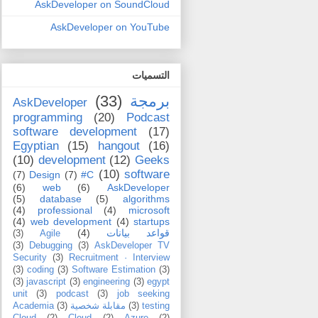
AskDeveloper on SoundCloud
AskDeveloper on YouTube
التسميات
(33)
برمجة
AskDeveloper
programming
(20)
Podcast
software development
(17)
Egyptian
(15)
hangout
(16)
(10)
development
(12)
Geeks
(10)
software
(7)
Design
(7)
C#
(6)
web
(6)
AskDeveloper
(5)
database
(5)
algorithms
(4)
professional
(4)
microsoft
(4)
web development
(4)
startups
(4)
قواعد بيانات
(3)
Agile
(3)
Debugging
(3)
AskDeveloper TV
Security
(3)
Recruitment · Interview
(3)
coding
(3)
Software Estimation
(3)
(3)
javascript
(3)
engineering
(3)
egypt
unit
(3)
podcast
(3)
job seeking
Academia
(3)
مقابلة شخصية
(3)
testing