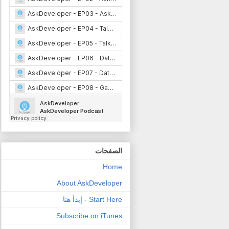
الصفحات
Home
About AskDeveloper
Start Here - إبدأ هنا
Subscribe on iTunes