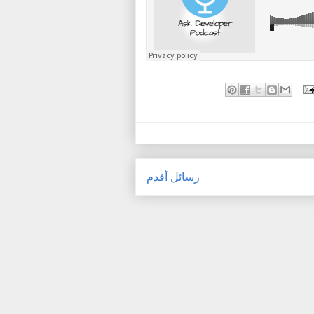
رسائل أقدم