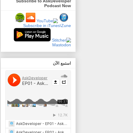
Subscribe to AskDeveloper
Podcast Now
Subscribe in iTunes\Zune
Mastodon
استمع الآن