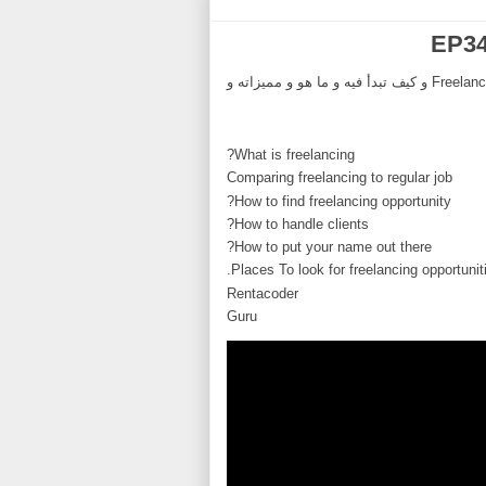
EP34
ِAsk Developer Podcast الحلقة 34, في هذه الحلقة نناقش موضوع ال Freelancing و كيف تبدأ فيه و ما هو و مميزاته و
What is freelancing?
Comparing freelancing to regular job
How to find freelancing opportunity?
How to handle clients?
How to put your name out there?
Places To look for freelancing opportuniti
Rentacoder
Guru