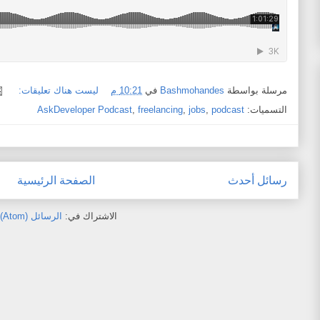
ليست هناك تعليقات:
10:21 م
في
Bashmohandes
مرسلة بواسطة
AskDeveloper Podcast
,
freelancing
,
jobs
,
podcast
التسميات:
الصفحة الرئيسية
رسائل أحدث
الرسائل (Atom)
الاشتراك في: